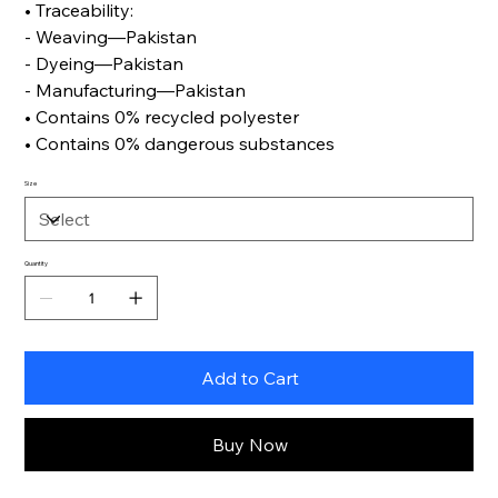
• Traceability:
- Weaving—Pakistan
- Dyeing—Pakistan
- Manufacturing—Pakistan
• Contains 0% recycled polyester
• Contains 0% dangerous substances
Size
Quantity
Add to Cart
Buy Now