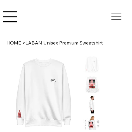
HOME
>
LABAN Unisex Premium Sweatshirt