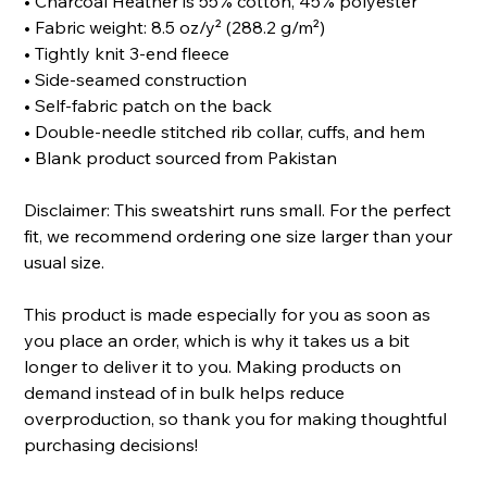
• Charcoal Heather is 55% cotton, 45% polyester
• Fabric weight: 8.5 oz/y² (288.2 g/m²)
• Tightly knit 3-end fleece
• Side-seamed construction
• Self-fabric patch on the back
• Double-needle stitched rib collar, cuffs, and hem
• Blank product sourced from Pakistan
Disclaimer: This sweatshirt runs small. For the perfect
fit, we recommend ordering one size larger than your
usual size.
This product is made especially for you as soon as
you place an order, which is why it takes us a bit
longer to deliver it to you. Making products on
demand instead of in bulk helps reduce
overproduction, so thank you for making thoughtful
purchasing decisions!