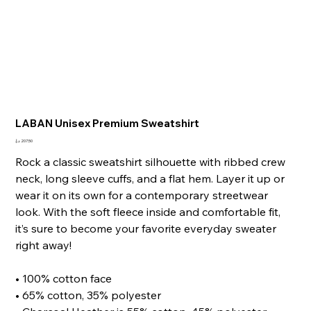
LABAN Unisex Premium Sweatshirt
Price
Rock a classic sweatshirt silhouette with ribbed crew
neck, long sleeve cuffs, and a flat hem. Layer it up or
wear it on its own for a contemporary streetwear
look. With the soft fleece inside and comfortable fit,
it’s sure to become your favorite everyday sweater
right away!
• 100% cotton face
• 65% cotton, 35% polyester