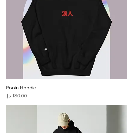
Ronin Hoodie
Price