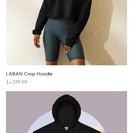
LABAN Crop Hoodie
Price