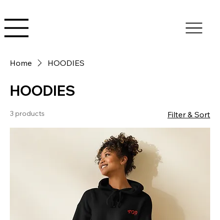
Home
HOODIES
HOODIES
3 products
Filter & Sort