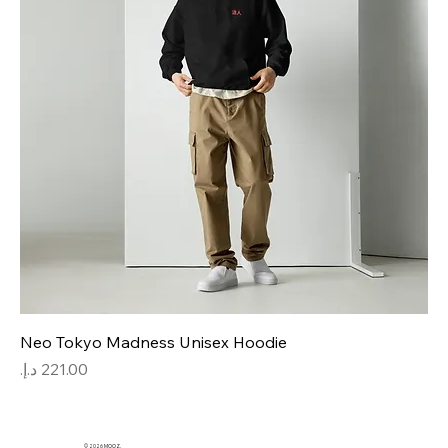
Neo Tokyo Madness Unisex Hoodie
Price
© 2026 MOOZ.